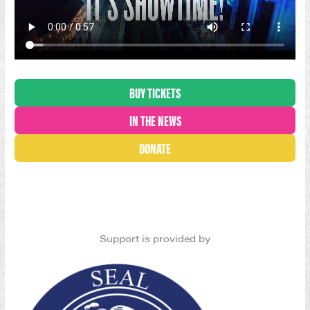
BUY TICKETS
IN THE NEWS
DONATE
Support is provided by