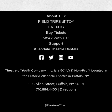
About TOY
FIELD TRIPS aT TOY
EVENTS
Buy Tickets
Work With Us!
Support
Allendale Theatre Rentals
Theatre of Youth Company, Inc. is a 501(c)(3) Non-Profit Located in
the Historic Allendale Theatre in Buffalo, NY.
203 Allen Street, Buffalo, NY 14201
716.884.4400
|
Directions
©Theatre of Youth