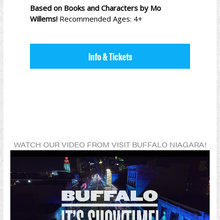
Based on Books and Characters by Mo
Willems!
Recommended Ages: 4+
Info & Tickets
WATCH OUR VIDEO FROM VISIT BUFFALO NIAGARA!