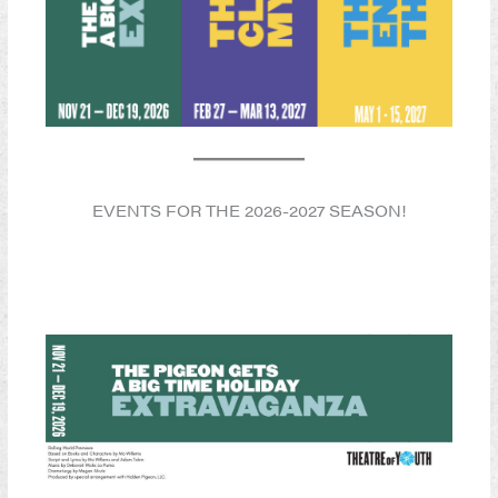
EVENTS FOR THE 2026-2027 SEASON!