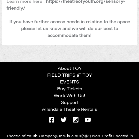
Learn more here :
https://theatreofyouth.org/sensory-
friendly/
If you have further access needs in relation to the space
please let us know and we will do our best to
accommodate them!
About TOY
FIELD TRIPS aT TOY
EVENTS
Buy Tickets
Work With Us!
Support
Allendale Theatre Rentals
Theatre of Youth Company, Inc. is a 501(c)(3) Non-Profit Located in