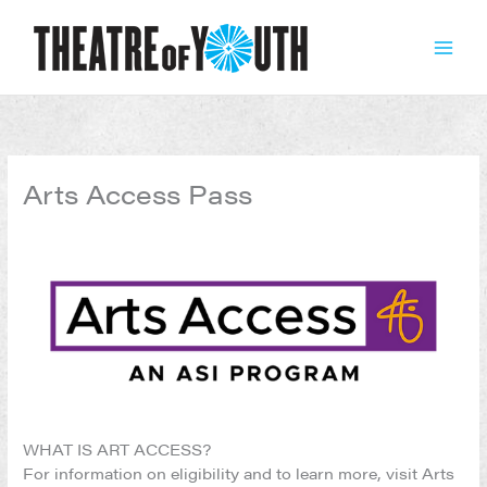
Skip
to
content
Arts Access Pass
WHAT IS ART ACCESS?
For information on eligibility and to learn more, visit Arts