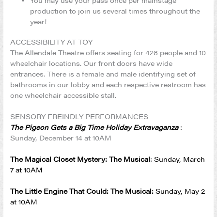
You may use your pass once per mainstage
production to join us several times throughout the
year!
ACCESSIBILITY AT TOY
The Allendale Theatre offers seating for 428 people and 10
wheelchair locations. Our front doors have wide
entrances. There is a female and male identifying set of
bathrooms in our lobby and each respective restroom has
one wheelchair accessible stall.
SENSORY FREINDLY PERFORMANCES
The Pigeon Gets a Big Time Holiday Extravaganza
:
Sunday, December 14 at 10AM
The Magical Closet Mystery: The Musical
:
Sunday, March
7 at 10AM
The Little Engine That Could: The Musical:
Sunday, May 2
at 10AM