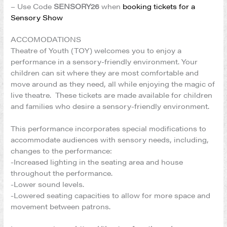
– Use Code
SENSORY26
when
booking tickets for a
Sensory Show
ACCOMODATIONS
Theatre of Youth (TOY) welcomes you to enjoy a
performance in a sensory-friendly environment. Your
children can sit where they are most comfortable and
move around as they need, all while enjoying the magic of
live theatre. These tickets are made available for children
and families who desire a sensory-friendly environment.
This performance incorporates special modifications to
accommodate audiences with sensory needs, including,
changes to the performance:
-Increased lighting in the seating area and house
throughout the performance.
-Lower sound levels.
-Lowered seating capacities to allow for more space and
movement between patrons.