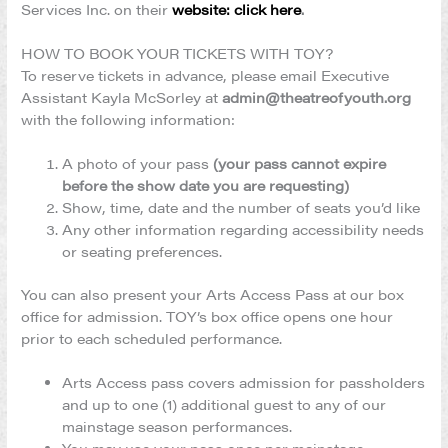
Services Inc. on their
website: click here
.
HOW TO BOOK YOUR TICKETS WITH TOY?
To reserve tickets in advance, please email Executive
Assistant Kayla McSorley at
admin@theatreofyouth.org
with the following information:
A photo of your pass
(your pass cannot expire
before the show date you are requesting)
Show, time, date and the number of seats you’d like
Any other information regarding accessibility needs
or seating preferences.
You can also present your Arts Access Pass at our box
office for admission. TOY’s box office opens one hour
prior to each scheduled performance.
Arts Access pass covers admission for passholders
and up to one (1) additional guest to any of our
mainstage season performances.