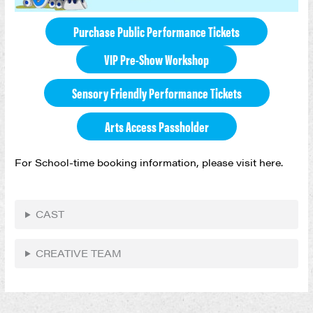
Purchase Public Performance Tickets
VIP Pre-Show Workshop
Sensory Friendly Performance Tickets
Arts Access Passholder
For School-time booking information, please visit here.
CAST
CREATIVE TEAM