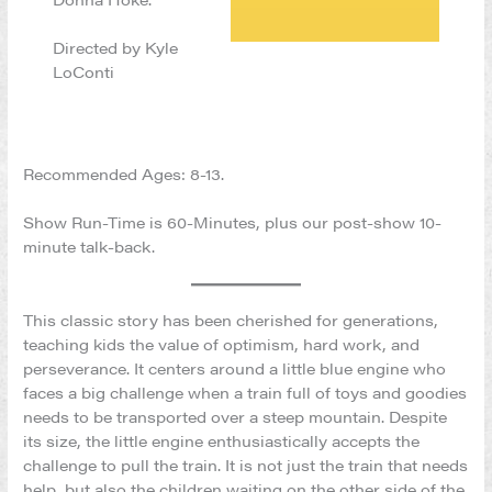
Directed by Kyle
LoConti
Recommended Ages: 8-13.
Show Run-Time is 60-Minutes, plus our post-show 10-
minute talk-back.
This classic story has been cherished for generations,
teaching kids the value of optimism, hard work, and
perseverance. It centers around a little blue engine who
faces a big challenge when a train full of toys and goodies
needs to be transported over a steep mountain. Despite
its size, the little engine enthusiastically accepts the
challenge to pull the train. It is not just the train that needs
help, but also the children waiting on the other side of the