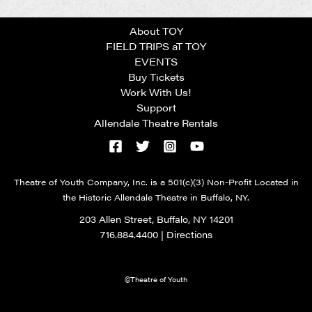
About TOY
FIELD TRIPS aT TOY
EVENTS
Buy Tickets
Work With Us!
Support
Allendale Theatre Rentals
Theatre of Youth Company, Inc. is a 501(c)(3) Non-Profit Located in
the Historic Allendale Theatre in Buffalo, NY.
203 Allen Street, Buffalo, NY 14201
716.884.4400
|
Directions
©Theatre of Youth