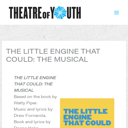
Skip
to
content
THE LITTLE ENGINE THAT
COULD: THE MUSICAL
THE LITTLE ENGINE
THAT COULD: THE
MUSICAL
Based on the book by
Watty Piper.
Music and lyrics by
Drew Fornarola.
Book and lyrics by
Donna Hoke.