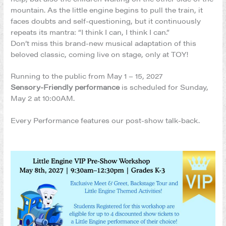
mountain. As the little engine begins to pull the train, it
faces doubts and self-questioning, but it continuously
repeats its mantra: “I think I can, I think I can.”
Don’t miss this brand-new musical adaptation of this
beloved classic, coming live on stage, only at TOY!
Running to the public from May 1 – 15, 2027
Sensory-Friendly performance
is scheduled for Sunday,
May 2 at 10:00AM.
Every Performance features our post-show talk-back.